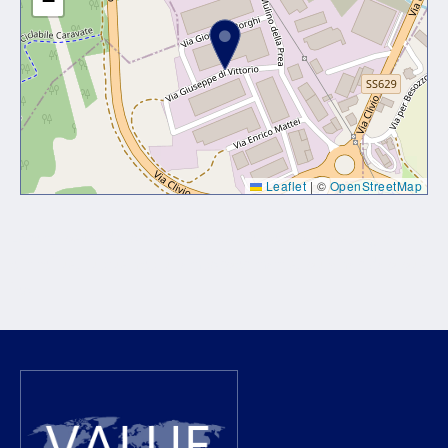
−
Leaflet
|
©
OpenStreetMap
Lorem ipsum dolor sit amet, consectetur adipiscing elit. Ut
elit tellus, luctus nec ullamcorper mattis, pulvinar dapibus
leo.