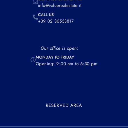
info@valuerealestate.it
CALL US
+39 02 36553817
Our office is open:
MONDAY TO FRIDAY
Opening: 9:00 am to 6:30 pm
RESERVED AREA