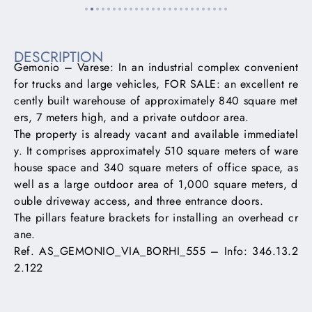
DESCRIPTION
Gemonio – Varese: In an industrial complex convenient
for trucks and large vehicles, FOR SALE: an excellent re
cently built warehouse of approximately 840 square met
ers, 7 meters high, and a private outdoor area.
The property is already vacant and available immediatel
y. It comprises approximately 510 square meters of ware
house space and 340 square meters of office space, as
well as a large outdoor area of ​​1,000 square meters, d
ouble driveway access, and three entrance doors.
The pillars feature brackets for installing an overhead cr
ane.
Ref. AS_GEMONIO_VIA_BORHI_555 – Info: 346.13.2
2.122