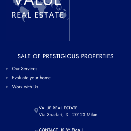
SALE OF PRESTIGIOUS PROPERTIES
Our Services
Evaluate your home
Work with Us
VALUE REAL ESTATE
Via Spadari, 3 - 20123 Milan
CONTACT US BY EMAIL