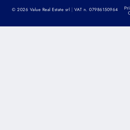
Pr
|
© 2026 Value Real Estate srl
VAT n. 07986150964
C