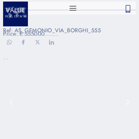
Ref: AS_GEMONIO_VIA_BORGHI_555
Price: € 555000