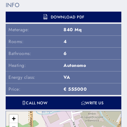
INFO
DOWNLOAD PDF
Meterage:
840 Mq
Rooms:
4
Bathrooms:
6
Heating:
Autonomo
Energy class:
VA
Price:
€ 555000
CALL NOW
WRITE US
+