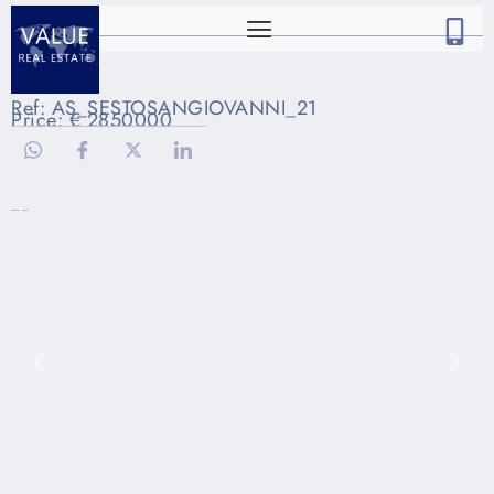
Ref: AS_SESTOSANGIOVANNI_21
Price: € 2850000