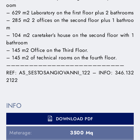
oom
– 629 m2 Laboratory on the first floor plus 2 bathrooms
– 285 m2 2 offices on the second floor plus 1 bathroo
m
– 104 m2 caretaker’s house on the second floor with 1
bathroom
– 145 m2 Office on the Third Floor.
– 145 m2 of technical rooms on the fourth floor.
——————————————————————————
REF: AS_SESTOSANGIOVANNI_122 – INFO: 346.132
2122
INFO
DOWNLOAD PDF
Meterage:
3500 Mq