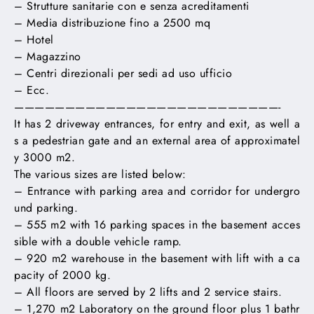
– Strutture sanitarie con e senza acreditamenti
– Media distribuzione fino a 2500 mq
– Hotel
– Magazzino
– Centri direzionali per sedi ad uso ufficio
– Ecc.
——————————————————————————-
It has 2 driveway entrances, for entry and exit, as well a
s a pedestrian gate and an external area of ​​approximatel
y 3000 m2.
The various sizes are listed below:
– Entrance with parking area and corridor for undergro
und parking.
– 555 m2 with 16 parking spaces in the basement acces
sible with a double vehicle ramp.
– 920 m2 warehouse in the basement with lift with a ca
pacity of 2000 kg.
– All floors are served by 2 lifts and 2 service stairs.
– 1,270 m2 Laboratory on the ground floor plus 1 bathr