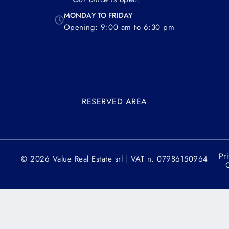
MONDAY TO FRIDAY
Opening: 9:00 am to 6:30 pm
RESERVED AREA
Pr
|
© 2026 Value Real Estate srl
VAT n. 07986150964
C