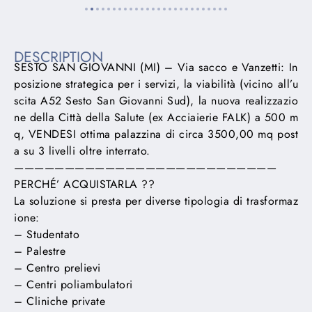
DESCRIPTION
SESTO SAN GIOVANNI (MI) – Via sacco e Vanzetti: In
posizione strategica per i servizi, la viabilità (vicino all’u
scita A52 Sesto San Giovanni Sud), la nuova realizzazio
ne della Città della Salute (ex Acciaierie FALK) a 500 m
q, VENDESI ottima palazzina di circa 3500,00 mq post
a su 3 livelli oltre interrato.
——————————————————————————
PERCHÉ’ ACQUISTARLA ??
La soluzione si presta per diverse tipologia di trasformaz
ione:
– Studentato
– Palestre
– Centro prelievi
– Centri poliambulatori
– Cliniche private