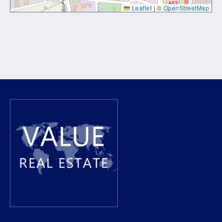
Leaflet
|
©
OpenStreetMap
Lorem ipsum dolor sit amet, consectetur adipiscing elit. Ut
elit tellus, luctus nec ullamcorper mattis, pulvinar dapibus
leo.