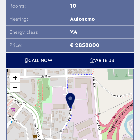
Rooms:
10
Heating:
Autonomo
Energy class:
VA
Price:
€ 2850000
CALL NOW
WRITE US
+
−