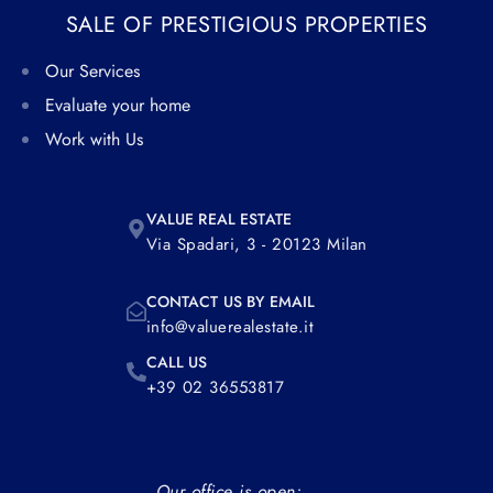
SALE OF PRESTIGIOUS PROPERTIES
Our Services
Evaluate your home
Work with Us
VALUE REAL ESTATE
Via Spadari, 3 - 20123 Milan
CONTACT US BY EMAIL
info@valuerealestate.it
CALL US
+39 02 36553817
Our office is open: