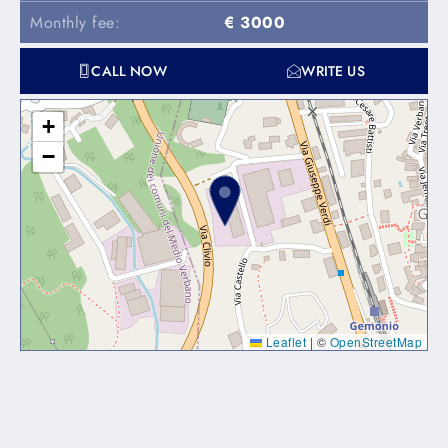
Monthly fee:
€ 3000
CALL NOW
WRITE US
+
−
Leaflet
|
©
OpenStreetMap
Lorem ipsum dolor sit amet, consectetur adipiscing elit. Ut
elit tellus, luctus nec ullamcorper mattis, pulvinar dapibus
leo.