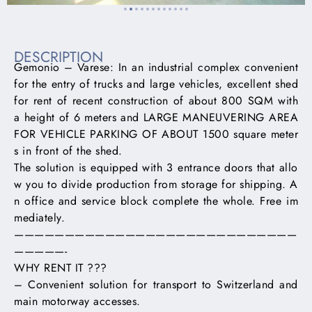
DESCRIPTION
Gemonio – Varese: In an industrial complex convenient
for the entry of trucks and large vehicles, excellent shed
for rent of recent construction of about 800 SQM with
a height of 6 meters and LARGE MANEUVERING AREA
FOR VEHICLE PARKING OF ABOUT 1500 square meter
s in front of the shed.
The solution is equipped with 3 entrance doors that allo
w you to divide production from storage for shipping. A
n office and service block complete the whole. Free im
mediately.
————————————————————————————
—————-
WHY RENT IT ???
– Convenient solution for transport to Switzerland and
main motorway accesses.