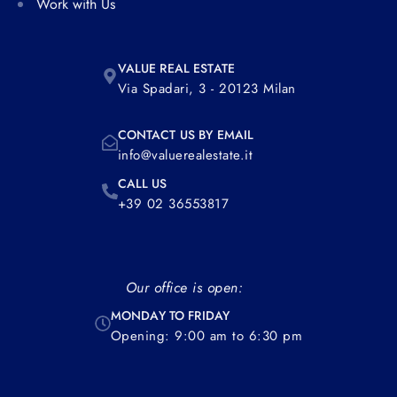
Work with Us
VALUE REAL ESTATE
Via Spadari, 3 - 20123 Milan
CONTACT US BY EMAIL
info@valuerealestate.it
CALL US
+39 02 36553817
Our office is open:
MONDAY TO FRIDAY
Opening: 9:00 am to 6:30 pm