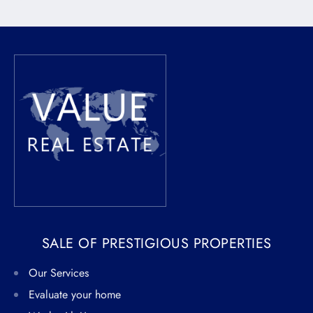
SALE OF PRESTIGIOUS PROPERTIES
Our Services
Evaluate your home