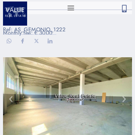
Ref: AS_GEMONIO_1222
Monthly fee: € 3000