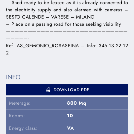
– Shed ready to be leased as it is already connected to
the electricity supply and also alarmed with cameras –
SESTO CALENDE – VARESE – MILANO
– Place on a passing road for those seeking visibility
————————————————————————————
—————-
Ref. AS_GEMONIO_ROSASPINA – Info: 346.13.22.12
2
INFO
DOWNLOAD PDF
Meterage:
800 Mq
Rooms:
10
Energy class:
VA