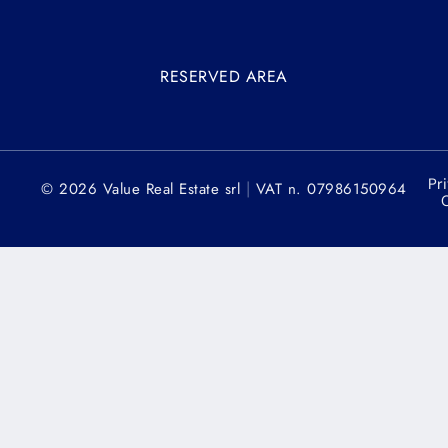
RESERVED AREA
Pr
|
© 2026 Value Real Estate srl
VAT n. 07986150964
C